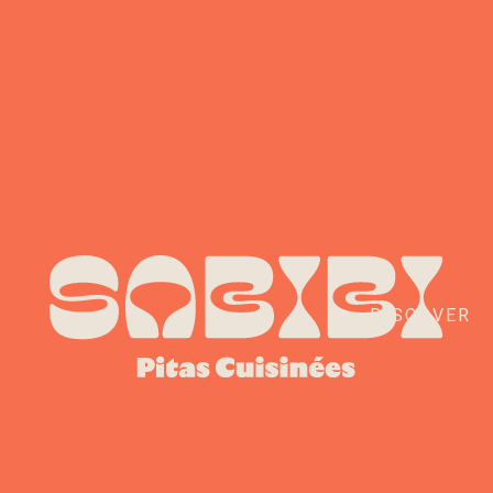
DISCOVER